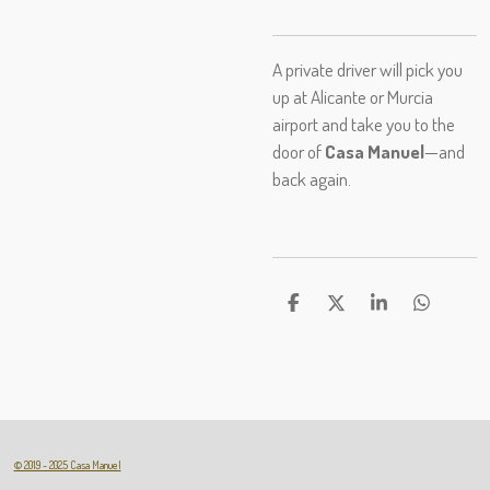
A private driver will pick you
up at Alicante or Murcia
airport and take you to the
door of
Casa Manuel
—and
back again.
D
D
S
D
e
e
h
e
l
e
a
l
e
l
r
e
n
e
n
© 2019 - 2025 Casa Manuel