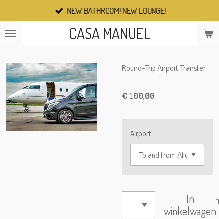
NEW BATHROOM! NEW LOUNGE!
Ga
direct
CASA MANUEL
naar
de
hoofdinhoud
Round-Trip Airport Transfer
€ 100,00
Airport
In
winkelwagen